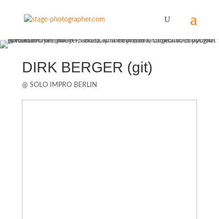
DIRK BERGER (git)
@ SOLO IMPRO BERLIN