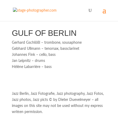
GULF OF BERLIN
Gerhard Gschlößl – trombone, sousaphone
Gebhard Ullmann – tenorsax, bassclarinet
Johannes Fink – cello, bass
Jan Leipnitz – drums
Hélène Labarrière – bass
Jazz Berlin, Jazz Fotografie, Jazz photography, Jazz Fotos,
Jazz photos, Jazz picts © by Dieter Duevelmeyer – all
images on this site may not be used without my express
written permission.