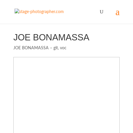
JOE BONAMASSA
JOE BONAMASSA – git, voc