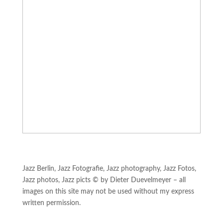
Jazz Berlin, Jazz Fotografie, Jazz photography, Jazz Fotos,
Jazz photos, Jazz picts © by Dieter Duevelmeyer – all
images on this site may not be used without my express
written permission.