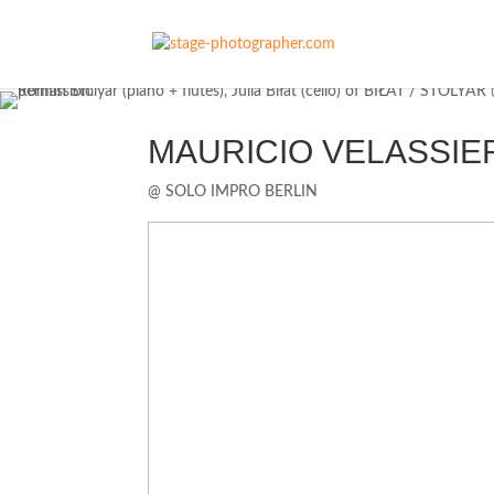
MAURICIO VELASSIERRA 
@ SOLO IMPRO BERLIN