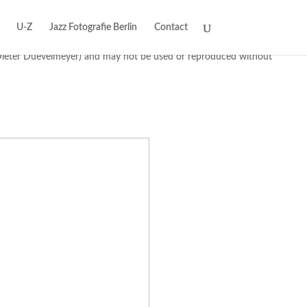
U-Z
Jazz Fotografie Berlin
Contact