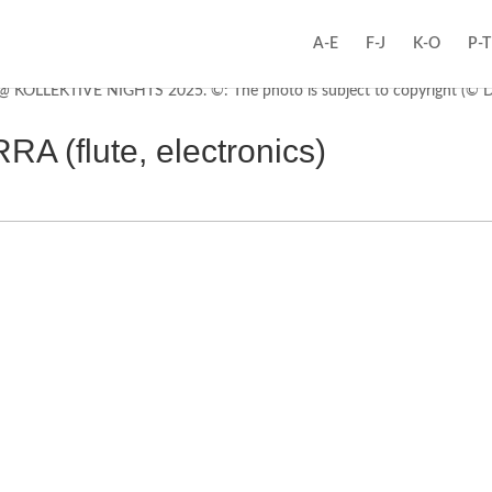
A-E
F-J
K-O
P-T
(flute, electronics)