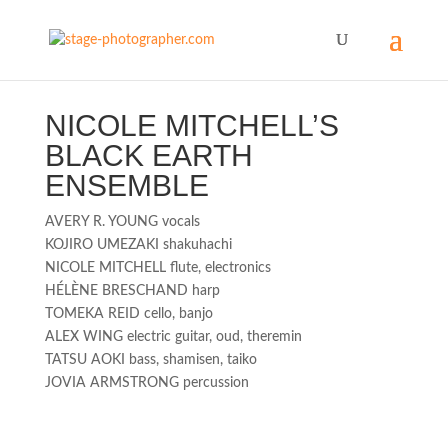
NICOLE MITCHELL’S
BLACK EARTH
ENSEMBLE
AVERY R. YOUNG vocals
KOJIRO UMEZAKI shakuhachi
NICOLE MITCHELL flute, electronics
HÉLÈNE BRESCHAND harp
TOMEKA REID cello, banjo
ALEX WING electric guitar, oud, theremin
TATSU AOKI bass, shamisen, taiko
JOVIA ARMSTRONG percussion