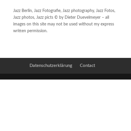
Jazz Berlin, Jazz Fotografie, Jazz photography, Jazz Fotos,
Jazz photos, Jazz picts © by Dieter Duevelmeyer – all
images on this site may not be used without my express
written permission.
Datenschutzerklärung
Contact