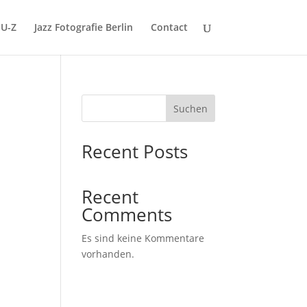
U-Z
Jazz Fotografie Berlin
Contact
Suchen
Recent Posts
Recent
z
Comments
Es sind keine Kommentare
vorhanden.