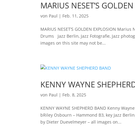
MARIUS NESET’S GOLDEN
von
Paul
|
Feb. 11, 2025
MARIUS NESET’S GOLDEN EXPLOSION Marius Nes
Drums Jazz Berlin, Jazz Fotografie, Jazz photog
images on this site may not be...
KENNY WAYNE SHEPHER
von
Paul
|
Feb. 8, 2025
KENNY WAYNE SHEPHERD BAND Kenny Wayne Sheph
bRiley Osbourn – Hammond B3, key Jazz Berlin, J
by Dieter Duevelmeyer – all images on...