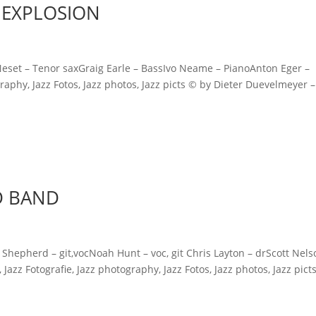
 EXPLOSION
et – Tenor saxGraig Earle – BassIvo Neame – PianoAnton Eger –
raphy, Jazz Fotos, Jazz photos, Jazz picts © by Dieter Duevelmeyer – 
D BAND
erd – git,vocNoah Hunt – voc, git Chris Layton – drScott Nels
azz Fotografie, Jazz photography, Jazz Fotos, Jazz photos, Jazz pict