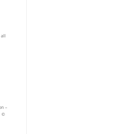
all
on –
s ©