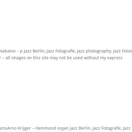
v – p Jazz Berlin, Jazz Fotografie, Jazz photography, Jazz Fotos
r – all images on this site may not be used without my express
sArno Krijger – Hammond organ Jazz Berlin, Jazz Fotografie, Jazz