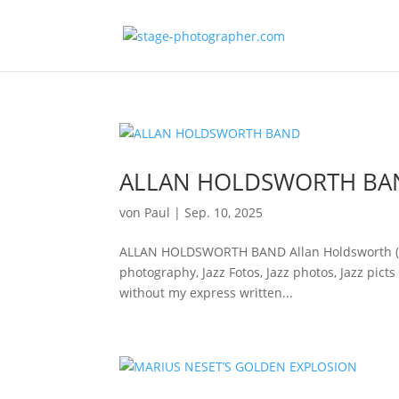
ALLAN HOLDSWORTH BA
von
Paul
|
Sep. 10, 2025
ALLAN HOLDSWORTH BAND Allan Holdsworth (git)Vi
photography, Jazz Fotos, Jazz photos, Jazz pict
without my express written...