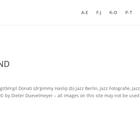
A-E
F-J
K-O
P-T
ND
rgil Donati (dr)Jimmy Haslip (b) Jazz Berlin, Jazz Fotografie, Jaz
s © by Dieter Duevelmeyer – all images on this site may not be used