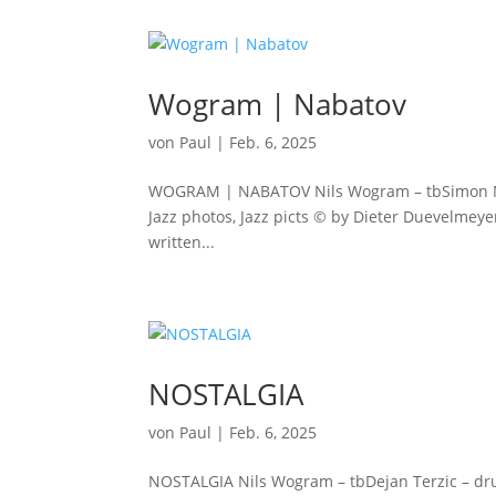
Wogram | Nabatov
von
Paul
|
Feb. 6, 2025
WOGRAM | NABATOV Nils Wogram – tbSimon Nabato
Jazz photos, Jazz picts © by Dieter Duevelmeye
written...
NOSTALGIA
von
Paul
|
Feb. 6, 2025
NOSTALGIA Nils Wogram – tbDejan Terzic – drum